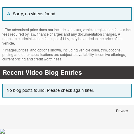
Sorry, no videos found.
* The advertised price does not include sales tax, vehicle registration fees, other
fees required by law, finance charges and any documentation charges. A
negotiable administration fee, up to $115, may be added to the price of the
vehicle.
* Images, prices, and options shown, including vehicle color, trim, options,
pricing and other specifications are subject to availability, incentive offerings,
current pricing and credit worthiness.
Recent Video Blog Entries
No blog posts found. Please check again later.
Privacy