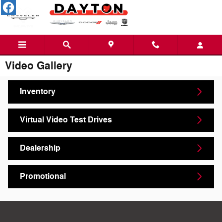
Skip to main content
Video Gallery
Inventory
Virtual Video Test Drives
Dealership
Promotional